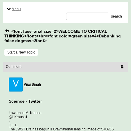
Menu
search
<font face=arial size=2>WELCOME TO CRITICAL
THINKING</font><br><font color=green size=4>Debunking
false dogmas.</font>
Start a New Topic
Comment
V
Vijai Singh
Science - Twitter
Lawrence M. Krauss
@LKrauss1
·
Jul 11
The JWST Era has begun!!! Gravitational lensing image of SMACS