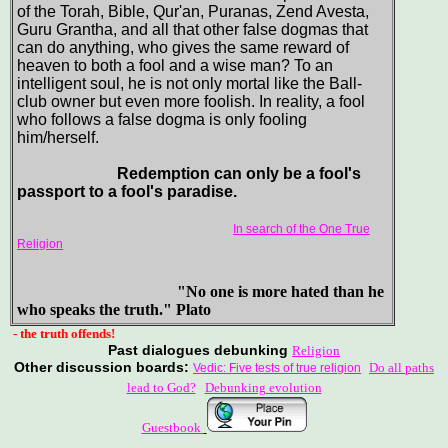
of the Torah, Bible, Qur'an, Puranas, Zend Avesta,
Guru Grantha, and all that other false dogmas that
can do anything, who gives the same reward of
heaven to both a fool and a wise man? To an
intelligent soul, he is not only mortal like the Ball-
club owner but even more foolish. In reality, a fool
who follows a false dogma is only fooling
him/herself.
Redemption can only be a fool's
passport to a fool's paradise.
In search of the One True
Religion
"No one is more hated than he
who speaks the truth." Plato
uth offends!
Past dialogues debunking
Religion
Other discussion boards:
Do all paths
Vedic: Five tests of true religion
lead to God?
Debunking evolution
Guestbook