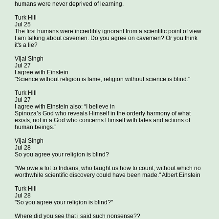
humans were never deprived of learning.
Turk Hill
Jul 25
The first humans were incredibly ignorant from a scientific point of view.
I am talking about cavemen. Do you agree on cavemen? Or you think
it's a lie?
Vijai Singh
Jul 27
I agree with Einstein
"Science without religion is lame; religion without science is blind."
Turk Hill
Jul 27
I agree with Einstein also: “I believe in
Spinoza’s God who reveals Himself in the orderly harmony of what
exists, not in a God who concerns Himself with fates and actions of
human beings.”
Vijai Singh
Jul 28
So you agree your religion is blind?
"We owe a lot to Indians, who taught us how to count, without which no
worthwhile scientific discovery could have been made." Albert Einstein
Turk Hill
Jul 28
"So you agree your religion is blind?"
Where did you see that i said such nonsense??