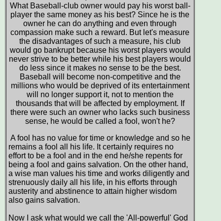
What Baseball-club owner would pay his worst ball-
player the same money as his best? Since he is the
owner he can do anything and even through
compassion make such a reward. But let's measure
the disadvantages of such a measure, his club
would go bankrupt because his worst players would
never strive to be better while his best players would
do less since it makes no sense to be the best.
Baseball will become non-competitive and the
millions who would be deprived of its entertainment
will no longer support it, not to mention the
thousands that will be affected by employment. If
there were such an owner who lacks such business
sense, he would be called a fool, won't he?
A fool has no value for time or knowledge and so he
remains a fool all his life. It certainly requires no
effort to be a fool and in the end he/she repents for
being a fool and gains salvation. On the other hand,
a wise man values his time and works diligently and
strenuously daily all his life, in his efforts through
austerity and abstinence to attain higher wisdom
also gains salvation.
Now I ask what would we call the 'All-powerful' God