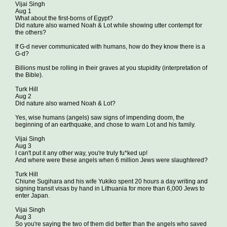
Vijai Singh
Aug 1
What about the first-borns of Egypt?
Did nature also warned Noah & Lot while showing utter contempt for
the others?
If G-d never communicated with humans, how do they know there is a
G-d?
Billions must be rolling in their graves at you stupidity (interpretation of
the Bible).
Turk Hill
Aug 2
Did nature also warned Noah & Lot?
Yes, wise humans (angels) saw signs of impending doom, the
beginning of an earthquake, and chose to warn Lot and his family.
Vijai Singh
Aug 3
I can't put it any other way, you're truly fu*ked up!
And where were these angels when 6 million Jews were slaughtered?
Turk Hill
Chiune Sugihara and his wife Yukiko spent 20 hours a day writing and
signing transit visas by hand in Lithuania for more than 6,000 Jews to
enter Japan.
Vijai Singh
Aug 3
So you're saying the two of them did better than the angels who saved