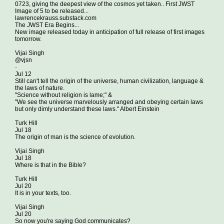
0723, giving the deepest view of the cosmos yet taken.. First JWST
Image of 5 to be released...
lawrencekrauss.substack.com
The JWST Era Begins...
New image released today in anticipation of full release of first images
tomorrow.
Vijai Singh
@vjsn
·
Jul 12
Still can't tell the origin of the universe, human civilization, language &
the laws of nature.
"Science without religion is lame;" &
"We see the universe marvelously arranged and obeying certain laws
but only dimly understand these laws." Albert Einstein
Turk Hill
Jul 18
The origin of man is the science of evolution.
Vijai Singh
Jul 18
Where is that in the Bible?
Turk Hill
Jul 20
It is in your texts, too.
Vijai Singh
Jul 20
So now you're saying God communicates?