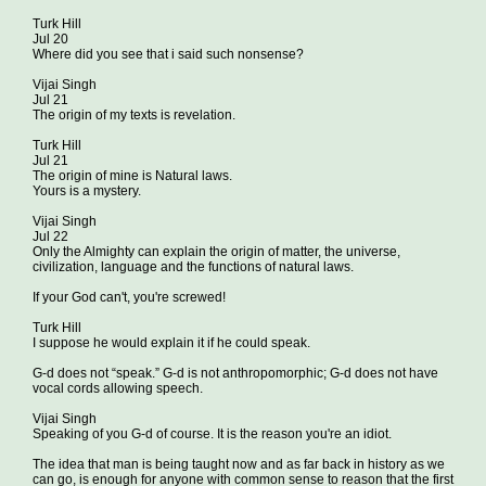
Turk Hill
Jul 20
Where did you see that i said such nonsense?
Vijai Singh
Jul 21
The origin of my texts is revelation.
Turk Hill
Jul 21
The origin of mine is Natural laws.
Yours is a mystery.
Vijai Singh
Jul 22
Only the Almighty can explain the origin of matter, the universe,
civilization, language and the functions of natural laws.
If your God can't, you're screwed!
Turk Hill
I suppose he would explain it if he could speak.
G-d does not “speak.” G-d is not anthropomorphic; G-d does not have
vocal cords allowing speech.
Vijai Singh
Speaking of you G-d of course. It is the reason you're an idiot.
The idea that man is being taught now and as far back in history as we
can go, is enough for anyone with common sense to reason that the first