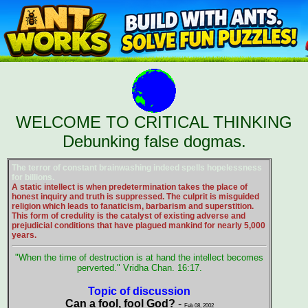
WELCOME TO CRITICAL THINKING
Debunking false dogmas.
The terror of constant brainwashing indeed spells hopelessness
for billions.
A static intellect is when predetermination takes the place of
honest inquiry and truth is suppressed. The culprit is misguided
religion which leads to fanaticism, barbarism and superstition.
This form of credulity is the catalyst of existing adverse and
prejudicial conditions that have plagued mankind for nearly 5,000
years.
"When the time of destruction is at hand the intellect becomes
perverted." Vridha Chan. 16:17.
Topic of discussion
Can a fool, fool God?
-
Feb 08, 2002