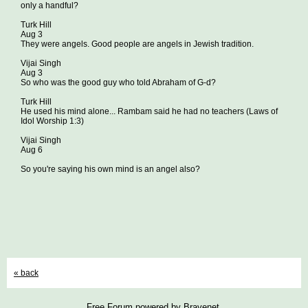
only a handful?
Turk Hill
Aug 3
They were angels. Good people are angels in Jewish tradition.
Vijai Singh
Aug 3
So who was the good guy who told Abraham of G-d?
Turk Hill
He used his mind alone... Rambam said he had no teachers (Laws of
Idol Worship 1:3)
Vijai Singh
Aug 6
So you're saying his own mind is an angel also?
« back
Free Forum powered by Bravenet