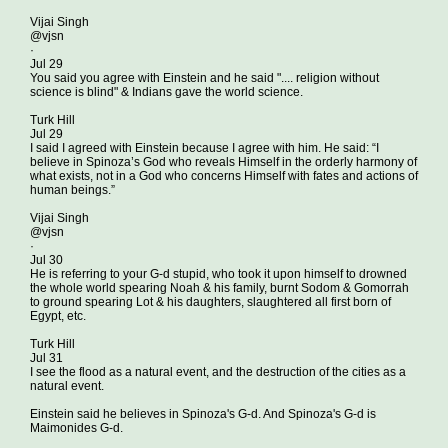
Vijai Singh
@vjsn
·
Jul 29
You said you agree with Einstein and he said ".... religion without
science is blind" & Indians gave the world science.
Turk Hill
Jul 29
I said I agreed with Einstein because I agree with him. He said: “I
believe in Spinoza’s God who reveals Himself in the orderly harmony of
what exists, not in a God who concerns Himself with fates and actions of
human beings.”
Vijai Singh
@vjsn
·
Jul 30
He is referring to your G-d stupid, who took it upon himself to drowned
the whole world spearing Noah & his family, burnt Sodom & Gomorrah
to ground spearing Lot & his daughters, slaughtered all first born of
Egypt, etc.
Turk Hill
Jul 31
I see the flood as a natural event, and the destruction of the cities as a
natural event.
Einstein said he believes in Spinoza's G-d. And Spinoza's G-d is
Maimonides G-d.