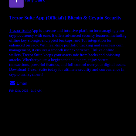
Tony Stark
Trezor Suite App (Official) | Bitcoin & Crypto Security
Trezor Suite
App is a secure and intuitive platform for managing your
cryptocurrency with ease. It offers advanced security features, including
offline key storage, encrypted backups, and Tor integration for
enhanced privacy. With real-time portfolio tracking and seamless coin
management, it ensures a smooth user experience. Unlike online
wallets, Trezor Suite keeps your assets safe from hacks and phishing
attacks. Whether you're a beginner or an expert, enjoy secure
transactions, powerful features, and full control over your digital assets.
Download Trezor Suite today for ultimate security and convenience in
crypto management!
Email
Feb 12th, 2025 - 2:10 AM
« back