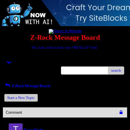
Z-Rock Message Board
No, wait, tell us how you *REALLY* feel:
Menu
search
Z-Rock Message Board
Start a New Topic
Comment
T