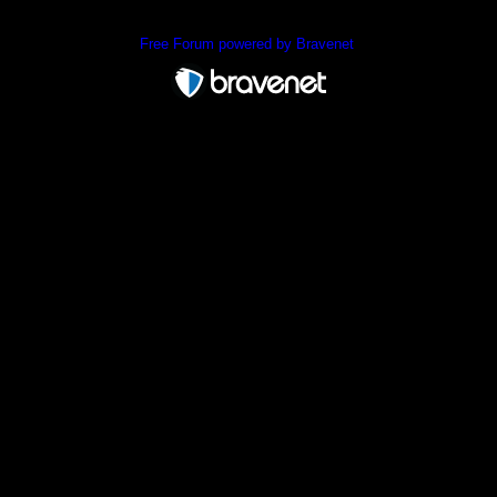
Free Forum powered by Bravenet