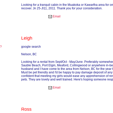
Looking for a tranquil cabin in the Muakoka or Kawartha area for o
recover. Jn 25-Jl11, 2011. Thank you for your consideration.
Email
Leigh
re?
google search
?
Nelson, BC
Looking for a rental from Sept/Oct - May/June. Preferably somewhe
Sauble Beach, Port Elgin, Meaford, Collingwood or anywhere in-b
husband and I have come to the area from Nelson, BC for the year to
Must be pet friendly and I'd be happy to pay damage deposit of any
confident that meeting my girls would ease any apprehension of re
pets. They are lovely and well trained. Here's hoping someone res
Email
Ross