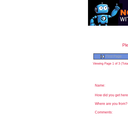
Ple
First Page
Viewing Page 1 of 3 (Total
Name:
How did you get he
Where are you from
Comments: