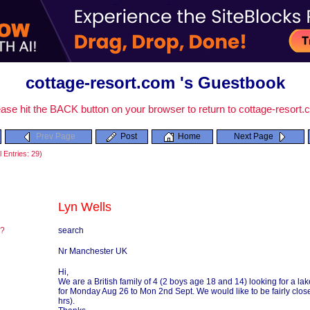
cottage-resort.com 's Guestbook
ase hit the BACK button on your browser to return to cottage-resort
Prev Page
Post
Home
Next Page
 Entries: 29)
Lyn Wells
re?
search
?
Nr Manchester UK
Hi,
We are a British family of 4 (2 boys age 18 and 14) looking for a la
for Monday Aug 26 to Mon 2nd Sept. We would like to be fairly close 
hrs).