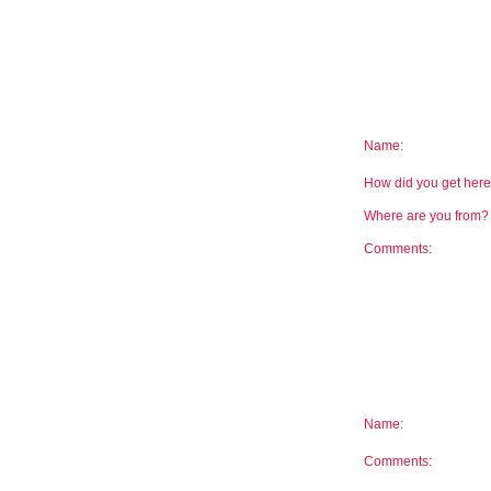
Name:
How did you get he
Where are you from
Comments:
Name:
Comments: