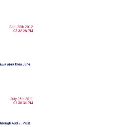
April 28th 2012
03:32:28 PM
ttawa area from June
July 26th 2011
01:30:34 PM
 through Aud 7. Must