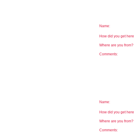
Name:
How did you get he
Where are you from
Comments:
Name:
How did you get he
Where are you from
Comments: