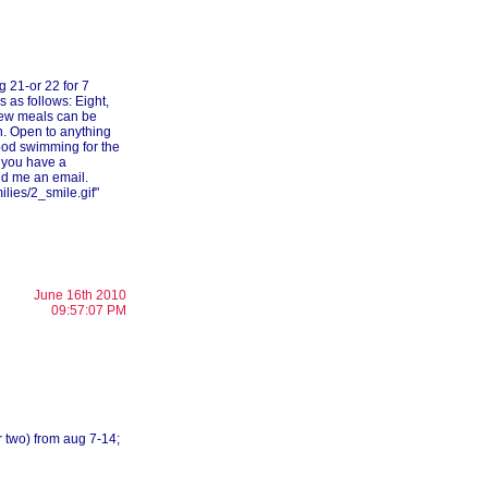
g 21-or 22 for 7
s as follows: Eight,
 few meals can be
. Open to anything
ood swimming for the
 you have a
end me an email.
lies/2_smile.gif"
June 16th 2010
09:57:07 PM
or two) from aug 7-14;