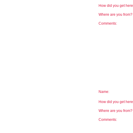
How did you get he
Where are you from
Comments:
Name:
How did you get he
Where are you from
Comments: