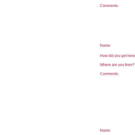
Comments:
Name:
How did you get he
Where are you from
Comments:
Name: