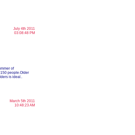
July 4th 2011
03:08:48 PM
summer of
0-150 people.Older
ders is ideal..
March 5th 2011
10:48:23 AM