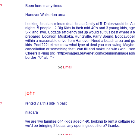
re?
Been here many times
?
Hanover Walkerton area
Looking for a last minute deal for a a family of 5. Dates would be Au
nights. 5 people - 2 Big Kids in their mid-40's and 3 young kids, age
Six, and Two. Cottage efficiency set up would suit us best where a
prepared. Location: Muskoka, Huntsville, Parry Sound, Bobcaygoen
within a reasonable drive from Hanover. Need a beach area and g
kids. Pool???Let me know what type of deal you can swing. Maybe
cancellation or something that I can fill and make it a win / win....s
Cheers!!! <img src="http://images.bravenet.com/common/images/smi
border="0" alt="">
Email
john
re?
rented via this site in past
?
niagara
we are two families of 4 (kids aged 4-9), looking to rent a cottage (
we'd be bringing 2 boats; any openings out there? thanks.