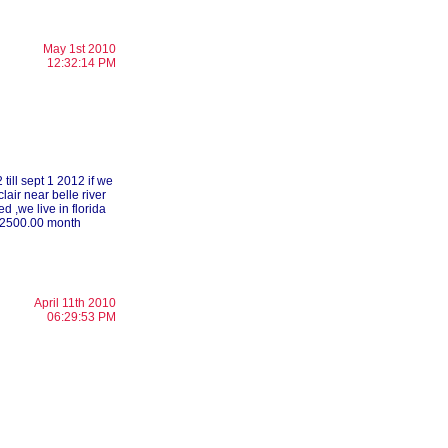
May 1st 2010
12:32:14 PM
till sept 1 2012 if we
clair near belle river
 ,we live in florida
to 2500.00 month
April 11th 2010
06:29:53 PM