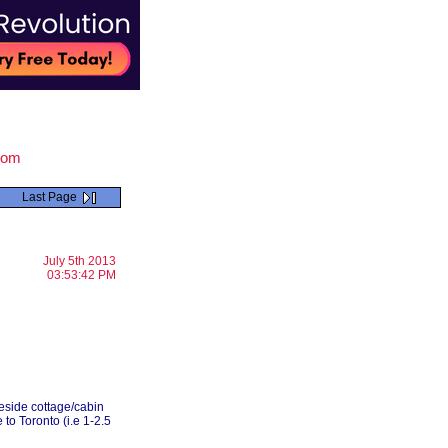
.com
Last Page
July 5th 2013
03:53:42 PM
keside cottage/cabin
to Toronto (i.e 1-2.5