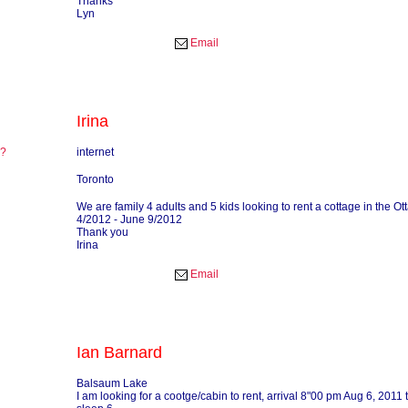
Thanks
Lyn
Email
Irina
re?
internet
?
Toronto
We are family 4 adults and 5 kids looking to rent a cottage in the O
4/2012 - June 9/2012
Thank you
Irina
Email
Ian Barnard
Balsaum Lake
I am looking for a cootge/cabin to rent, arrival 8"00 pm Aug 6, 2011