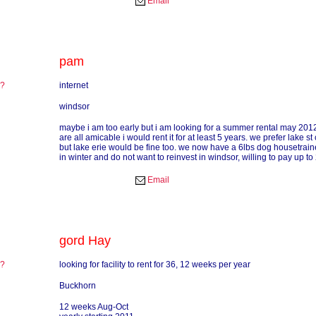
Email
pam
re?
internet
?
windsor
maybe i am too early but i am looking for a summer rental may 2012 
are all amicable i would rent it for at least 5 years. we prefer lake st 
but lake erie would be fine too. we now have a 6lbs dog housetrained
in winter and do not want to reinvest in windsor, willing to pay up 
Email
gord Hay
re?
looking for facility to rent for 36, 12 weeks per year
?
Buckhorn
12 weeks Aug-Oct