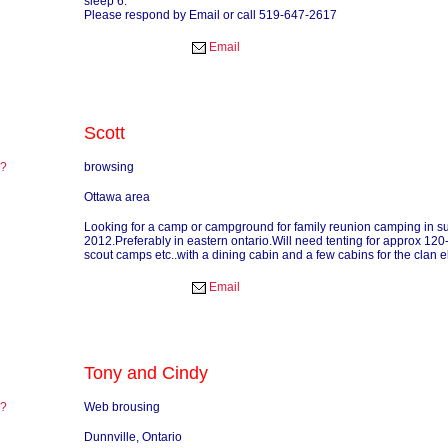
sleep 6.
Please respond by Email or call 519-647-2617
Email
Scott
re?
browsing
?
Ottawa area
Looking for a camp or campground for family reunion camping in 
2012.Preferably in eastern ontario.Will need tenting for approx 12
scout camps etc..with a dining cabin and a few cabins for the clan el
Email
Tony and Cindy
re?
Web brousing
?
Dunnville, Ontario