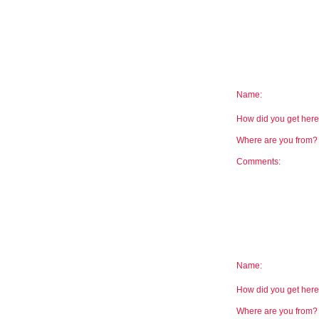
Name:
How did you get he
Where are you from
Comments:
Name:
How did you get he
Where are you from