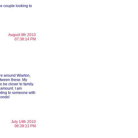
ne couple looking to
August 9th 2010
07:38:14 PM
re around Wiarton,
etween these. My
 be closer to family.
 amount. I am
nting to someone with
ponds!
July 14th 2010
08:39:13 PM